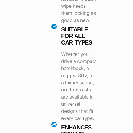
wipe keeps
them looking as
good as new.
SUITABLE
FOR ALL
CAR TYPES
Whether you
drive a compact
hatchback, a
rugged SUV, or
a luxury sedan,
our foot rests
are available in
universal
designs that fit
every car type.
ENHANCES