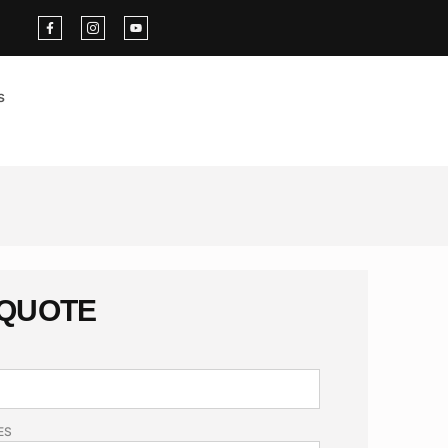
s
 QUOTE
ES