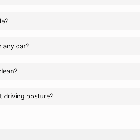
le?
in any car?
 clean?
t driving posture?