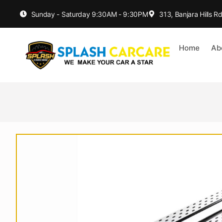
Sunday - Saturday 9:30AM - 9:30PM
313, Banjara Hills 
Home
Ab