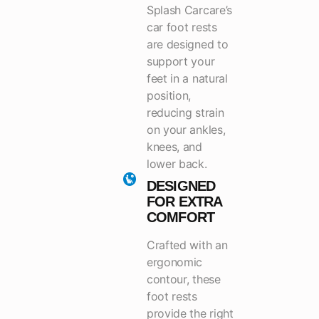
Splash Carcare’s
car foot rests
are designed to
support your
feet in a natural
position,
reducing strain
on your ankles,
knees, and
lower back.
DESIGNED
FOR EXTRA
COMFORT
Crafted with an
ergonomic
contour, these
foot rests
provide the right