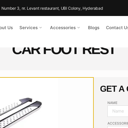
Rd Number 3, nr. Levant restaurant, UBI Colony, Hyderabad
out Us
Services
Accessories
Blogs
Contact U
CAR FOOT REST
GET A
NAME
ACCESSORI