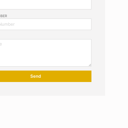
MBER
Send