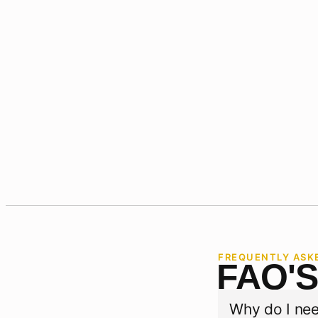
FREQUENTLY ASK
FAQ'
Why do I nee