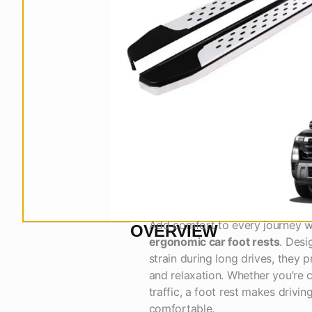
Add comfort to every journey 
OVERVIEW
ergonomic car foot rests
. Desi
strain during long drives, they 
and relaxation. Whether you’re c
traffic, a foot rest makes driving
comfortable.