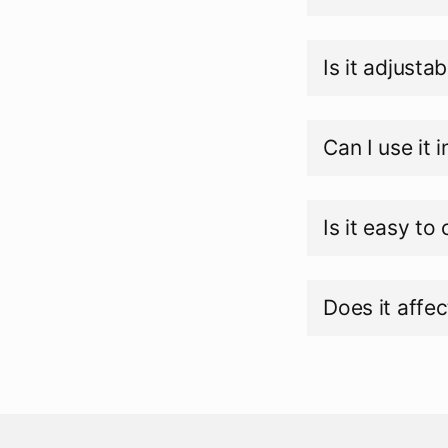
Is it adjustab
Can I use it 
Is it easy to
Does it affec