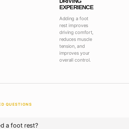
DRIVING
EXPERIENCE
Adding a foot
rest improves
driving comfort,
reduces muscle
tension, and
improves your
overall control.
ED QUESTIONS
S
d a foot rest?