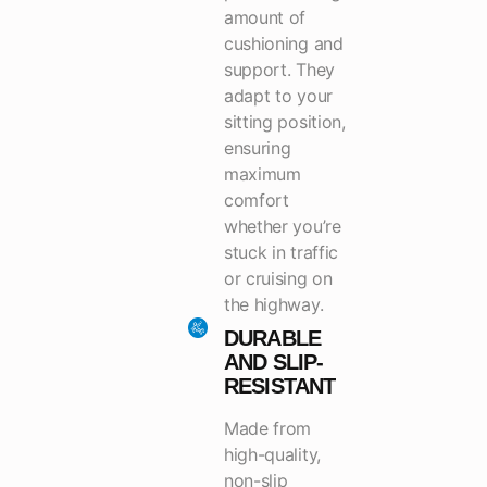
amount of
cushioning and
support. They
adapt to your
sitting position,
ensuring
maximum
comfort
whether you’re
stuck in traffic
or cruising on
the highway.
DURABLE
AND SLIP-
RESISTANT
Made from
high-quality,
non-slip