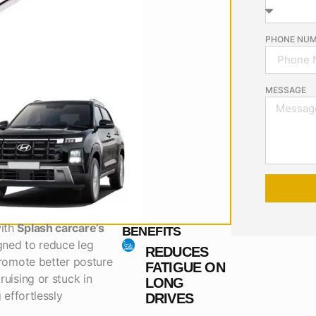
PHONE NU
MESSAGE
with
Splash carcare’s
BENEFITS
gned to reduce leg
REDUCES
promote better posture
FATIGUE ON
ruising or stuck in
LONG
 effortlessly
DRIVES