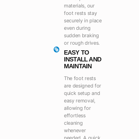
materials, our
foot rests stay
securely in place
even during
sudden braking
or rough drives.
EASY TO
INSTALL AND
MAINTAIN
The foot rests
are designed for
quick setup and
easy removal,
allowing for
effortless
cleaning
whenever
needed. A quick