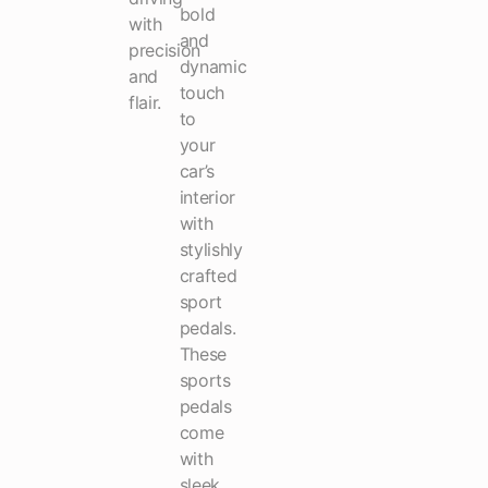
bold
with
and
precision
dynamic
and
touch
flair.
to
your
car’s
interior
with
stylishly
crafted
sport
pedals.
These
sports
pedals
come
with
sleek,