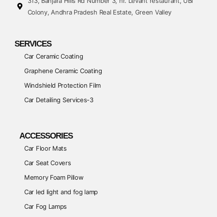
313, Banjara Hills Rd Number 3, nr. Levant restaurant, UBI
Colony, Andhra Pradesh Real Estate, Green Valley
SERVICES
Car Ceramic Coating
Graphene Ceramic Coating
Windshield Protection Film
Car Detailing Services-3
ACCESSORIES
Car Floor Mats
Car Seat Covers
Memory Foam Pillow
Car led light and fog lamp
Car Fog Lamps