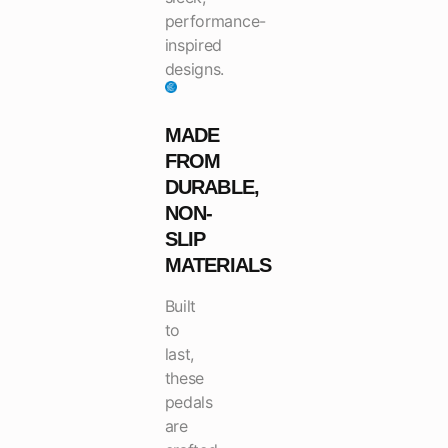
performance-
inspired
designs.
MADE
FROM
DURABLE,
NON-
SLIP
MATERIALS
Built
to
last,
these
pedals
are