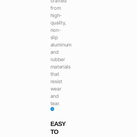
crafted
from
high-
quality,
non-
slip
aluminum
and
rubber
materials
that
resist
wear
and
tear.
EASY
TO