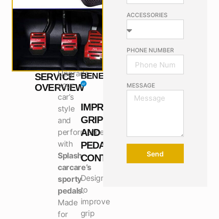
ACCESSORIES
PHONE NUMBER
Upgrade
BENEFITS
SERVICE
your
MESSAGE
OVERVIEW
car’s
IMPROVES
style
GRIP
and
performance
AND
with
PEDAL
Send
Splash
CONTROL
carcare’s
Designed
sporty
to
pedals
.
improve
Made
grip
for