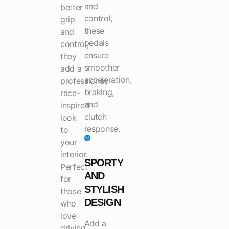
and
better
control,
grip
these
and
pedals
control,
ensure
they
smoother
add a
acceleration,
professional,
braking,
race-
and
inspired
clutch
look
response.
to
your
interior.
SPORTY
Perfect
AND
for
STYLISH
those
DESIGN
who
love
Add a
driving