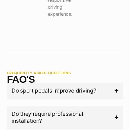
driving
experience.
FREQUENTLY ASKED QUESTIONS
FAQ'S
Do sport pedals improve driving?
Do they require professional
installation?