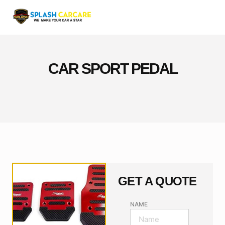
CAR SPORT PEDAL
GET A QUOTE
NAME