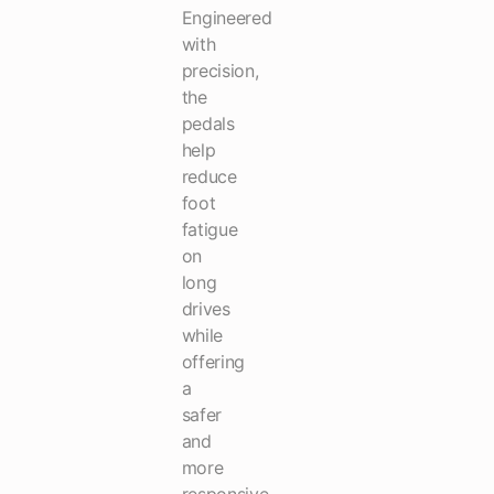
Engineered
with
precision,
the
pedals
help
reduce
foot
fatigue
on
long
drives
while
offering
a
safer
and
more
responsive