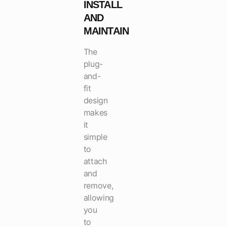
INSTALL
AND
MAINTAIN
The
plug-
and-
fit
design
makes
it
simple
to
attach
and
remove,
allowing
you
to