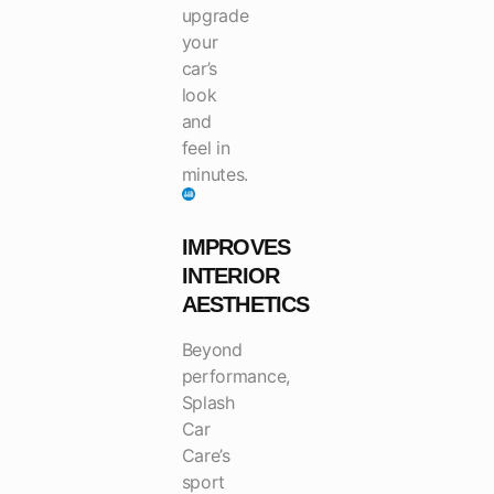
upgrade
your
car’s
look
and
feel in
minutes.
IMPROVES
INTERIOR
AESTHETICS
Beyond
performance,
Splash
Car
Care’s
sport