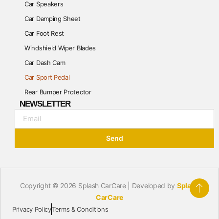
Car Speakers
Car Damping Sheet
Car Foot Rest
Windshield Wiper Blades
Car Dash Cam
Car Sport Pedal
Rear Bumper Protector
NEWSLETTER
Send
Copyright © 2026 Splash CarCare | Developed by
Splash
CarCare
Privacy Policy
Terms & Conditions