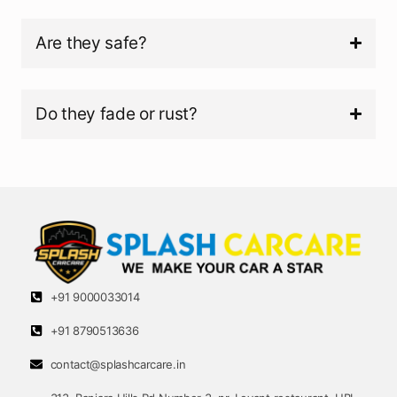
Are they safe?
Do they fade or rust?
+91 9000033014
+91 8790513636
contact@splashcarcare.in