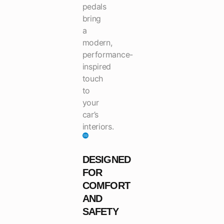
pedals
bring
a
modern,
performance-
inspired
touch
to
your
car’s
interiors.
DESIGNED
FOR
COMFORT
AND
SAFETY