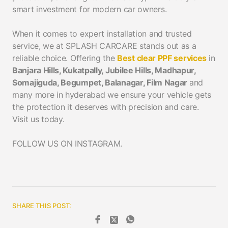
smart investment for modern car owners.
When it comes to expert installation and trusted
service, we at SPLASH CARCARE stands out as a
reliable choice. Offering the
Best clear PPF services
in
Banjara Hills, Kukatpally, Jubilee Hills, Madhapur,
Somajiguda, Begumpet, Balanagar, Film Nagar
and
many more in hyderabad we ensure your vehicle gets
the protection it deserves with precision and care.
Visit us today.
FOLLOW US ON INSTAGRAM.
SHARE THIS POST: