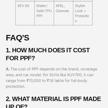
XEV 9S
Matte /
XPEL,
Stylish
Satin TPU
Garware
Look +
PPF
Protectio
n
FAQ’S
1. HOW MUCH DOES IT COST
FOR PPF?
A.
The cost of PPF depends on the brand, coverage
area, and car model. For SUVs like XUV700, it can
range from ₹70,000 to ₹1.8 lakhs for full-body
protection.
2. WHAT MATERIAL IS PPF MADE
UP OF?