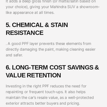
It adds a deep gloss finish (or matte/satin based on
your choice), giving your Mahindra SUV a showroom-
like appearance at all times.
5. CHEMICAL & STAIN
RESISTANCE
. A good PPF layer prevents these elements from
directly damaging the paint, making cleaning easier
and safer.
6. LONG-TERM COST SAVINGS &
VALUE RETENTION
Investing in the right PPF reduces the need for
repainting or frequent touch-ups. It also helps
maintain the car’s resale value, as a well-protected
exterior attracts better buyers and pricing.