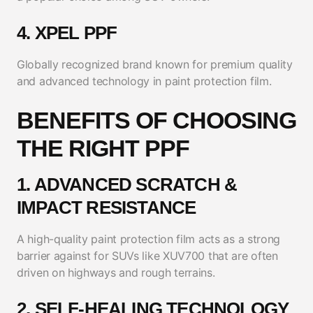
4. XPEL PPF
Globally recognized brand known for premium quality
and advanced technology in paint protection film.
BENEFITS OF CHOOSING
THE RIGHT PPF
1. ADVANCED SCRATCH &
IMPACT RESISTANCE
A high-quality paint protection film acts as a strong
barrier against for SUVs like XUV700 that are often
driven on highways and rough terrains.
2. SELF-HEALING TECHNOLOGY