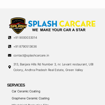
+91 9000033014
+91 8790513636
contact@splashcarcare.in
313, Banjara Hills Rd Number 3, nr. Levant restaurant, UBI
Colony, Andhra Pradesh Real Estate, Green Valley
SERVICES
Car Ceramic Coating
Graphene Ceramic Coating