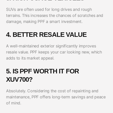
SUVs are often used for long drives and rough
terrains. This increases the chances of scratches and
damage, making PPF a smart investment.
4. BETTER RESALE VALUE
A well-maintained exterior significantly improves
resale value. PPF keeps your car looking new, which
adds to its market appeal.
5. IS PPF WORTH IT FOR
XUV700?
Absolutely. Considering the cost of repainting and
maintenance, PPF offers long-term savings and peace
of mind.