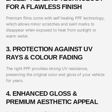
FOR A FLAWLESS FINISH
Premium films come with self healing PPF technology,
which allows minor scratches and swirl marks to
disappear when exposed to heat from sunlight or
warm water.
3. PROTECTION AGAINST UV
RAYS & COLOUR FADING
The right PPF provides strong UV resistance,
preserving the original color and gloss of your vehicle
for years.
4. ENHANCED GLOSS &
PREMIUM AESTHETIC APPEAL