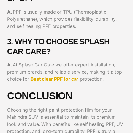
A.
PPF is usually made of TPU (Thermoplastic
Polyurethane), which provides flexibility, durability,
and self healing PPF properties.
3. WHY TO CHOOSE SPLASH
CAR CARE?
A.
At Splash Car Care we offer expert installation,
premium brands, and reliable service, making it a top
choice for
Best clear PPF for car
protection.
CONCLUSION
Choosing the right paint protection film for your
Mahindra SUV is essential to maintain its premium
look and value. With benefits like self healing PPF, UV
protection, and long-term durability, PPF is truly a