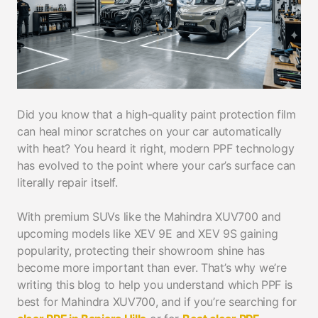
Did you know that a high-quality paint protection film
can heal minor scratches on your car automatically
with heat? You heard it right, modern PPF technology
has evolved to the point where your car’s surface can
literally repair itself.
With premium SUVs like the Mahindra XUV700 and
upcoming models like XEV 9E and XEV 9S gaining
popularity, protecting their showroom shine has
become more important than ever. That’s why we’re
writing this blog to help you understand which PPF is
best for Mahindra XUV700, and if you’re searching for