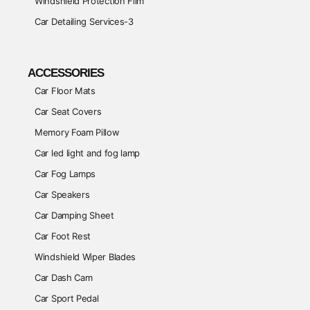
Windshield Protection Film
Car Detailing Services-3
ACCESSORIES
Car Floor Mats
Car Seat Covers
Memory Foam Pillow
Car led light and fog lamp
Car Fog Lamps
Car Speakers
Car Damping Sheet
Car Foot Rest
Windshield Wiper Blades
Car Dash Cam
Car Sport Pedal