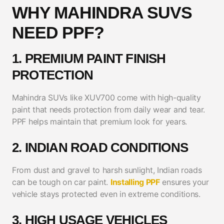
WHY MAHINDRA SUVS
NEED PPF?
1. PREMIUM PAINT FINISH
PROTECTION
Mahindra SUVs like XUV700 come with high-quality
paint that needs protection from daily wear and tear.
PPF helps maintain that premium look for years.
2. INDIAN ROAD CONDITIONS
From dust and gravel to harsh sunlight, Indian roads
can be tough on car paint.
Installing PPF
ensures your
vehicle stays protected even in extreme conditions.
3. HIGH USAGE VEHICLES