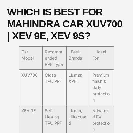
WHICH IS BEST FOR
MAHINDRA CAR XUV700
| XEV 9E, XEV 9S?
Car
Recomm
Best
Ideal
Model
ended
Brands
For
PPF Type
XUV700
Gloss
Llumar,
Premium
TPU PPF
XPEL
finish &
daily
protectio
n
XEV 9E
Self-
Llumar,
Advance
Healing
Ultraguar
d EV
TPU PPF
d
protectio
n