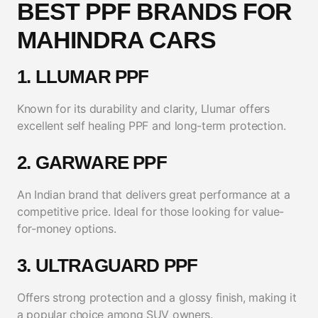
BEST PPF BRANDS FOR
MAHINDRA CARS
1. LLUMAR PPF
Known for its durability and clarity, Llumar offers
excellent self healing PPF and long-term protection.
2. GARWARE PPF
An Indian brand that delivers great performance at a
competitive price. Ideal for those looking for value-
for-money options.
3. ULTRAGUARD PPF
Offers strong protection and a glossy finish, making it
a popular choice among SUV owners.