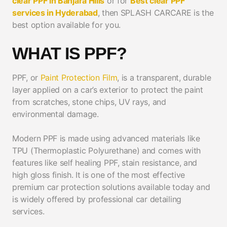
clear PPF in Banjara Hills
or for
Best clear PPF
services in Hyderabad
, then SPLASH CARCARE is the
best option available for you.
WHAT IS PPF?
PPF, or
Paint Protection Film
, is a transparent, durable
layer applied on a car’s exterior to protect the paint
from scratches, stone chips, UV rays, and
environmental damage.
Modern PPF is made using advanced materials like
TPU (Thermoplastic Polyurethane) and comes with
features like self healing PPF, stain resistance, and
high gloss finish. It is one of the most effective
premium car protection solutions available today and
is widely offered by professional car detailing
services.