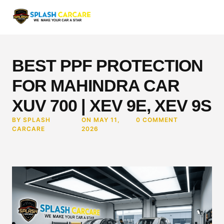
BEST PPF PROTECTION
FOR MAHINDRA CAR
XUV 700 | XEV 9E, XEV 9S
BY SPLASH
ON MAY 11,
0 COMMENT
CARCARE
2026