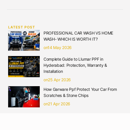
LATEST POST
PROFESSIONAL CAR WASH VS HOME
WASH- WHICH IS WORTH IT?
on14 May 2026
Complete Guide to Llumar PPF in
Hyderabad: Protection, Warranty &
Installation
on25 Apr 2026
How Garware Ppf Protect Your Car From
Scratches & Stone Chips
on21 Apr 2026