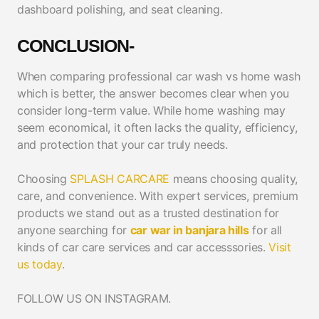
dashboard polishing, and seat cleaning.
CONCLUSION-
When comparing professional car wash vs home wash
which is better, the answer becomes clear when you
consider long-term value. While home washing may
seem economical, it often lacks the quality, efficiency,
and protection that your car truly needs.
Choosing
SPLASH CARCARE
means choosing quality,
care, and convenience. With expert services, premium
products we stand out as a trusted destination for
anyone searching for
car war in banjara hills
for all
kinds of car care services and car accesssories.
Visit
us today
.
FOLLOW US ON INSTAGRAM.