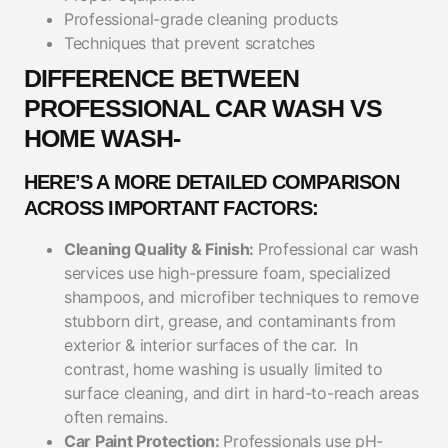
Professional-grade cleaning products
Techniques that prevent scratches
DIFFERENCE BETWEEN
PROFESSIONAL CAR WASH VS
HOME WASH-
HERE’S A MORE DETAILED COMPARISON
ACROSS IMPORTANT FACTORS:
Cleaning Quality & Finish:
Professional car wash
services use high-pressure foam, specialized
shampoos, and microfiber techniques to remove
stubborn dirt, grease, and contaminants from
exterior & interior surfaces of the car.
In
contrast, home washing is usually limited to
surface cleaning, and dirt in hard-to-reach areas
often remains.
Car Paint Protection:
Professionals use pH-