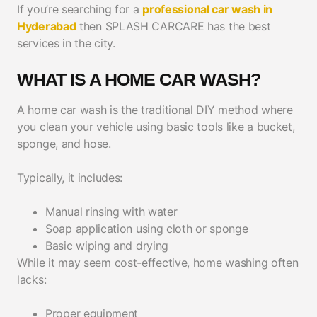
If you’re searching for a
professional car wash in
Hyderabad
then SPLASH CARCARE has the best
services in the city.
WHAT IS A HOME CAR WASH?
A home car wash is the traditional DIY method where
you clean your vehicle using basic tools like a bucket,
sponge, and hose.
Typically, it includes:
Manual rinsing with water
Soap application using cloth or sponge
Basic wiping and drying
While it may seem cost-effective, home washing often
lacks:
Proper equipment