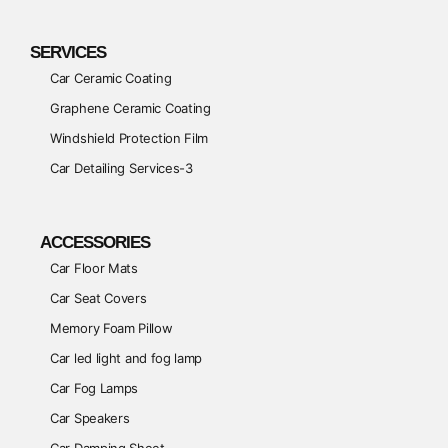
SERVICES
Car Ceramic Coating
Graphene Ceramic Coating
Windshield Protection Film
Car Detailing Services-3
ACCESSORIES
Car Floor Mats
Car Seat Covers
Memory Foam Pillow
Car led light and fog lamp
Car Fog Lamps
Car Speakers