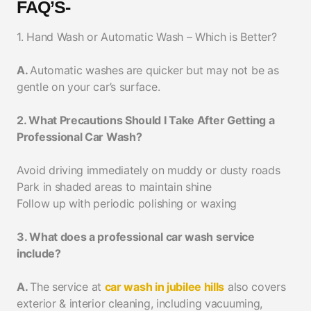
FAQ’S-
1. Hand Wash or Automatic Wash – Which is Better?
A.
Automatic washes are quicker but may not be as
gentle on your car’s surface.
2. What Precautions Should I Take After Getting a
Professional Car Wash?
Avoid driving immediately on muddy or dusty roads
Park in shaded areas to maintain shine
Follow up with periodic polishing or waxing
3. What does a professional car wash service
include?
A.
The service at
car wash in jubilee hills
also covers
exterior & interior cleaning, including vacuuming,