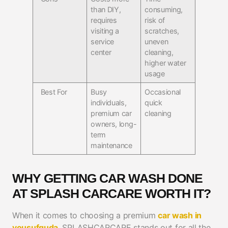
than DIY,
consuming,
requires
risk of
visiting a
scratches,
service
uneven
center
cleaning,
higher water
usage
Best For
Busy
Occasional
individuals,
quick
premium car
cleaning
owners, long-
term
maintenance
WHY GETTING CAR WASH DONE
AT SPLASH CARCARE WORTH IT?
When it comes to choosing a premium
car wash in
yousufguda
, SPLASHCARCARE stands out for all the