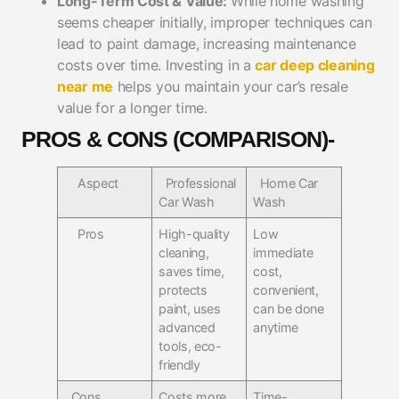
Long-Term Cost & Value:
While home washing
seems cheaper initially, improper techniques can
lead to paint damage, increasing maintenance
costs over time. Investing in a
car deep cleaning
near me
helps you maintain your car’s resale
value for a longer time.
PROS & CONS (COMPARISON)-
Aspect
Professional
Home Car
Car Wash
Wash
Pros
High-quality
Low
cleaning,
immediate
saves time,
cost,
protects
convenient,
paint, uses
can be done
advanced
anytime
tools, eco-
friendly
Cons
Costs more
Time-