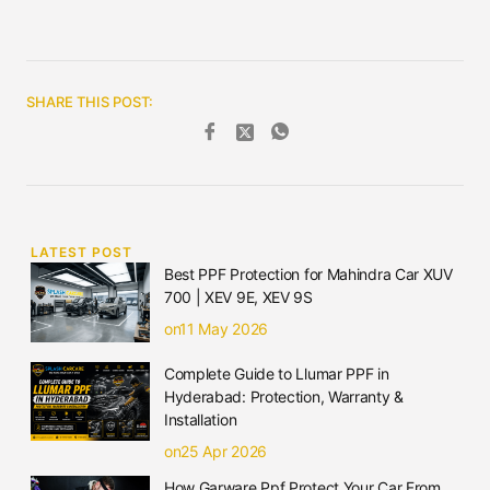
SHARE THIS POST:
LATEST POST
Best PPF Protection for Mahindra Car XUV
700 | XEV 9E, XEV 9S
on11 May 2026
Complete Guide to Llumar PPF in
Hyderabad: Protection, Warranty &
Installation
on25 Apr 2026
How Garware Ppf Protect Your Car From