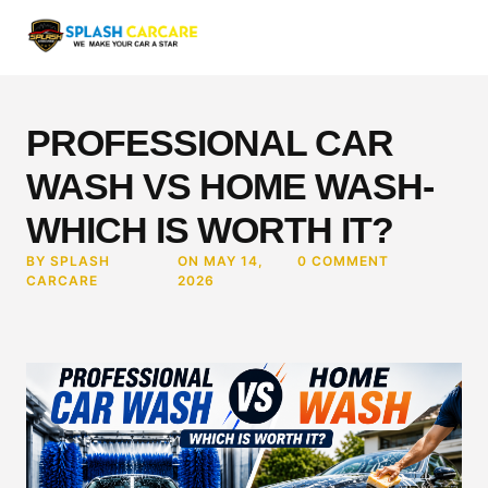
PROFESSIONAL CAR
WASH VS HOME WASH-
WHICH IS WORTH IT?
BY SPLASH
ON MAY 14,
0 COMMENT
CARCARE
2026