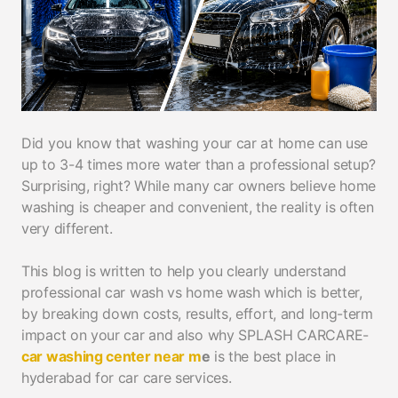
Did you know that washing your car at home can use
up to 3-4 times more water than a professional setup?
Surprising, right? While many car owners believe home
washing is cheaper and convenient, the reality is often
very different.
This blog is written to help you clearly understand
professional car wash vs home wash which is better,
by breaking down costs, results, effort, and long-term
impact on your car and also why SPLASH CARCARE-
car washing center near m
e
is the best place in
hyderabad for car care services.