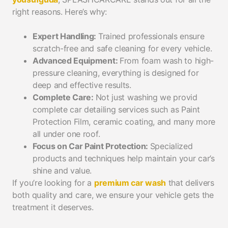
right reasons. Here’s why:
Expert Handling:
Trained professionals ensure
scratch-free and safe cleaning for every vehicle.
Advanced Equipment:
From foam wash to high-
pressure cleaning, everything is designed for
deep and effective results.
Complete Care:
Not just washing we provid
complete car detailing services such as Paint
Protection Film, ceramic coating, and many more
all under one roof.
Focus on Car Paint Protection:
Specialized
products and techniques help maintain your car’s
shine and value.
If you’re looking for a
premium car wash
that delivers
both quality and care, we ensure your vehicle gets the
treatment it deserves.