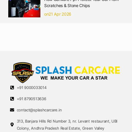
Scratches & Stone Chips
on21 Apr 2026
+91 9000033014
+91 8790513636
contact@splashcarcare.in
313, Banjara Hills Rd Number 3, nr. Levant restaurant, UBI
Colony, Andhra Pradesh Real Estate, Green Valley