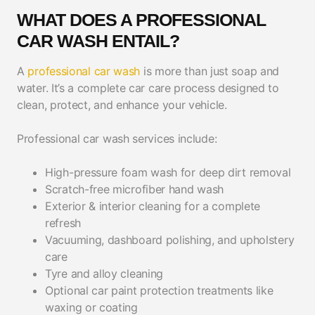
WHAT DOES A PROFESSIONAL
CAR WASH ENTAIL?
A
professional car wash
is more than just soap and
water. It’s a complete car care process designed to
clean, protect, and enhance your vehicle.
Professional car wash services include:
High-pressure foam wash for deep dirt removal
Scratch-free microfiber hand wash
Exterior & interior cleaning for a complete
refresh
Vacuuming, dashboard polishing, and upholstery
care
Tyre and alloy cleaning
Optional car paint protection treatments like
waxing or coating