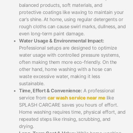
balanced products, soft materials, and
protective coatings like waxing to maintain your
car’s shine. At home, using regular detergents or
rough cloths can cause swirl marks, dullness, and
even long-term paint damage.
Water Usage & Environmental Impact:
Professional setups are designed to optimize
water usage with controlled pressure systems,
often making them more eco-friendly. On the
other hand, home washing with a hose can
waste excessive water, making it less
sustainable.
Time, Effort & Convenience:
A professional
service from
car wash service near me
like
SPLASH CARCARE saves you hours of effort.
Home washing requires time, physical effort, and
repeated steps like rinsing, scrubbing, and
drying.