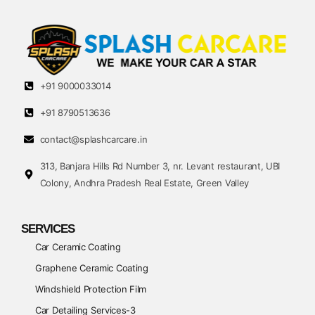
+91 9000033014
+91 8790513636
contact@splashcarcare.in
313, Banjara Hills Rd Number 3, nr. Levant restaurant, UBI
Colony, Andhra Pradesh Real Estate, Green Valley
SERVICES
Car Ceramic Coating
Graphene Ceramic Coating
Windshield Protection Film
Car Detailing Services-3