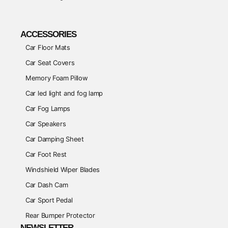
ACCESSORIES
Car Floor Mats
Car Seat Covers
Memory Foam Pillow
Car led light and fog lamp
Car Fog Lamps
Car Speakers
Car Damping Sheet
Car Foot Rest
Windshield Wiper Blades
Car Dash Cam
Car Sport Pedal
Rear Bumper Protector
NEWSLETTER