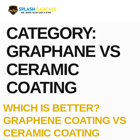
CATEGORY:
GRAPHANE VS
CERAMIC
COATING
WHICH IS BETTER?
GRAPHENE COATING VS
CERAMIC COATING