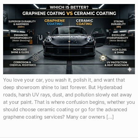
You love your car, you wash it, polish it, and want that
deep showroom shine to last forever. But Hyderabad
roads, harsh UV rays, dust, and pollution slowly eat away
at your paint. That is where confusion begins, whether you
should choose ceramic coating or go for the advanced
graphene coating services? Many car owners […]