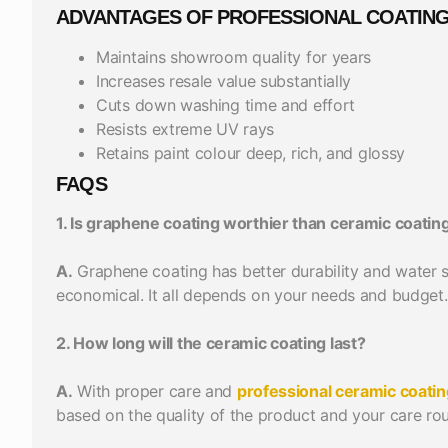
ADVANTAGES OF PROFESSIONAL COATIN
Maintains showroom quality for years
Increases resale value substantially
Cuts down washing time and effort
Resists extreme UV rays
Retains paint colour deep, rich, and glossy
FAQS
1. Is graphene coating worthier than ceramic coatin
A.
Graphene coating has better durability and water sp
economical. It all depends on your needs and budget.
2. How long will the ceramic coating last?
A.
With proper care and
professional ceramic coatin
based on the quality of the product and your care rou