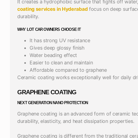
It creates a hydrophobic surface that fights off water
coating services in Hyderabad
focus on deep surface
durability.
WHY LOT CAR OWNERS CHOOSE IT
It has strong UV resistance
Gives deep glossy finish
Water beading effect
Easier to clean and maintain
Affordable compared to graphene
Ceramic coating works exceptionally well for daily dri
GRAPHENE COATING
NEXT GENERATION NANO PROTECTION
Graphene coating is an advanced form of ceramic te
durability, elasticity, and heat dissipation properties.
Graphene coating is different from the traditional cer