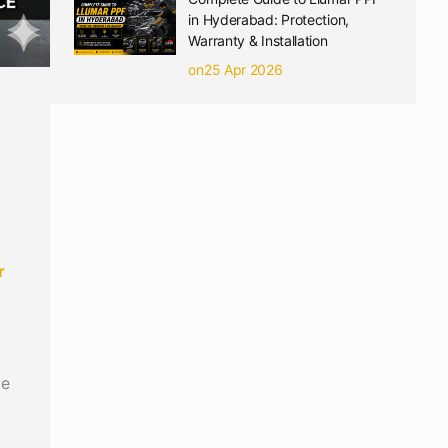
in Hyderabad: Protection,
Warranty & Installation
on25 Apr 2026
r
me