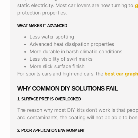
static electricity. Most car lovers are now turning to
g
protection properties.
WHAT MAKES IT ADVANCED
Less water spotting
Advanced heat dissipation properties
More durable in harsh climatic conditions
Less visibility of swirl marks
More slick surface finish
For sports cars and high-end cars, the
best car grap
WHY COMMON DIY SOLUTIONS FAIL
1. SURFACE PREP IS OVERLOOKED
The reason why most DIY kits don’t work is that peop
and contaminants, the coating will not be able to bon
2.
POOR APPLICATION ENVIRONMENT