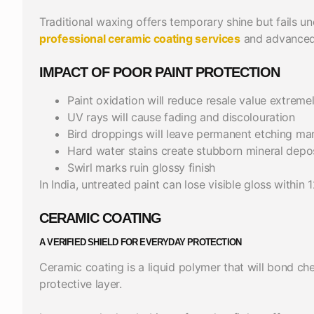
Traditional waxing offers temporary shine but fails 
professional ceramic coating services
and advanced 
IMPACT OF POOR PAINT PROTECTION
Paint oxidation will reduce resale value extreme
UV rays will cause fading and discolouration
Bird droppings will leave permanent etching ma
Hard water stains create stubborn mineral depo
Swirl marks ruin glossy finish
In India, untreated paint can lose visible gloss within 
CERAMIC COATING
A VERIFIED SHIELD FOR EVERYDAY PROTECTION
Ceramic coating is a liquid polymer that will bond ch
protective layer.