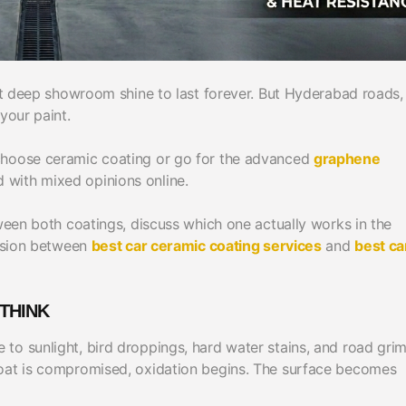
hat deep showroom shine to last forever. But Hyderabad roads,
your paint.
 choose ceramic coating or go for the advanced
graphene
 with mixed opinions online.
tween both coatings, discuss which one actually works in the
cision between
best car ceramic coating services
and
best ca
THINK
to sunlight, bird droppings, hard water stains, and road gri
coat is compromised, oxidation begins. The surface becomes