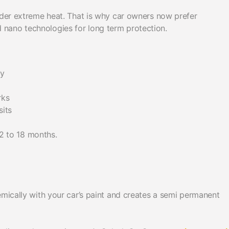
under extreme heat. That is why car owners now prefer
nano technologies for long term protection.
ly
rks
sits
12 to 18 months.
emically with your car’s paint and creates a semi permanent