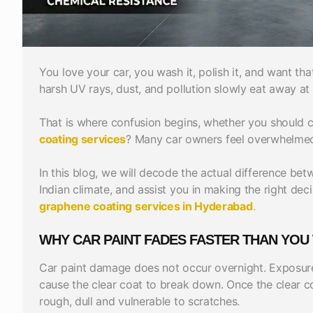
You love your car, you wash it, polish it, and want t
harsh UV rays, dust, and pollution slowly eat away at 
That is where confusion begins, whether you should
coating services
? Many car owners feel overwhelmed
In this blog, we will decode the actual difference be
Indian climate, and assist you in making the right de
graphene coating services in Hyderabad
.
WHY CAR PAINT FADES FASTER THAN YOU 
Car paint damage does not occur overnight. Exposure 
cause the clear coat to break down. Once the clear 
rough, dull and vulnerable to scratches.