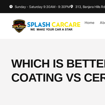
Sunday - Saturday 9:30AM - 9:30PM
313, Banjara Hills 
Home
Ab
WHICH IS BETT
COATING VS CE