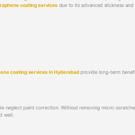
raphene coating services
due to its advanced slickness and
hene coating services in Hyderabad
provide long-term benefi
le neglect paint correction. Without removing micro-scratche
d well.