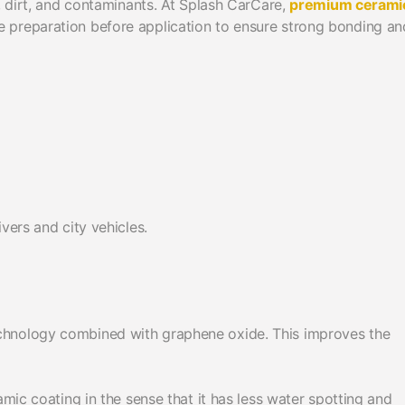
, dirt, and contaminants. At Splash CarCare,
premium cerami
 preparation before application to ensure strong bonding an
vers and city vehicles.
chnology combined with graphene oxide. This improves the
amic coating in the sense that it has less water spotting and