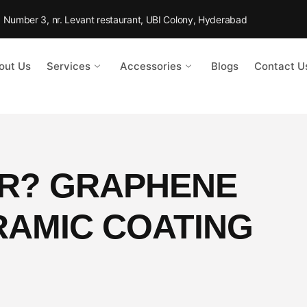
Rd Number 3, nr. Levant restaurant, UBI Colony, Hyderabad
out Us
Services
Accessories
Blogs
Contact U
ER? GRAPHENE
RAMIC COATING