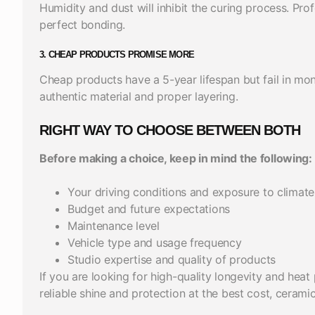
Humidity and dust will inhibit the curing process. Pr
perfect bonding.
3. CHEAP PRODUCTS PROMISE MORE
Cheap products have a 5-year lifespan but fail in mo
authentic material and proper layering.
RIGHT WAY TO CHOOSE BETWEEN BOTH
Before making a choice, keep in mind the following:
Your driving conditions and exposure to climate
Budget and future expectations
Maintenance level
Vehicle type and usage frequency
Studio expertise and quality of products
If you are looking for high-quality longevity and heat 
reliable shine and protection at the best cost, ceramic 