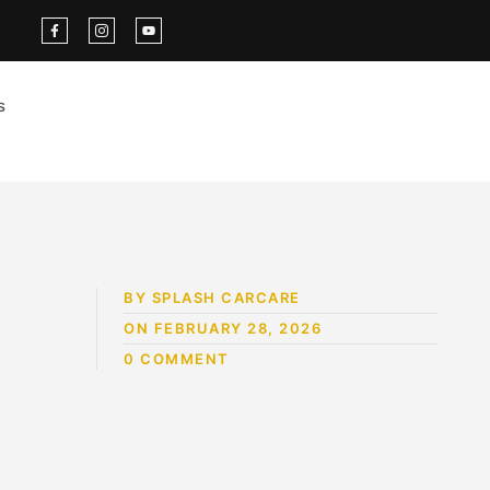
s
BY SPLASH CARCARE
ON FEBRUARY 28, 2026
0 COMMENT