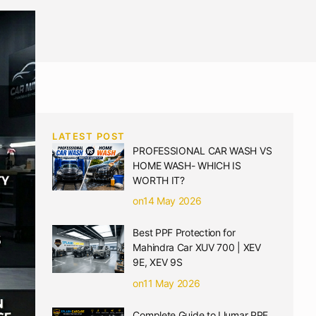
LATEST POST
PROFESSIONAL CAR WASH VS
HOME WASH- WHICH IS
WORTH IT?
on14 May 2026
Best PPF Protection for
Mahindra Car XUV 700 | XEV
9E, XEV 9S
on11 May 2026
Complete Guide to Llumar PPF