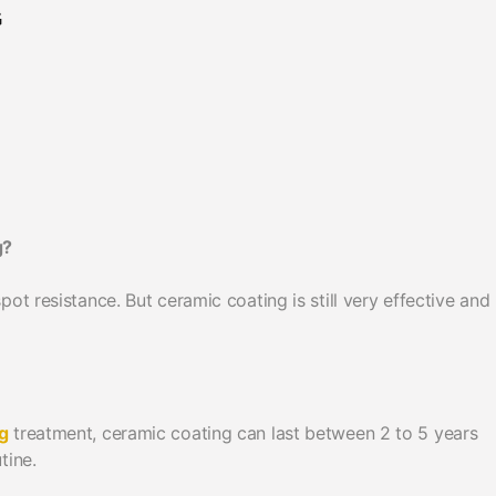
G
g?
ot resistance. But ceramic coating is still very effective and
g
treatment, ceramic coating can last between 2 to 5 years
tine.