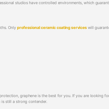
ofessional studios have controlled environments, which guaran
nths. Only
professional ceramic coating services
will guarant
protection, graphene is the best for you. If you are looking fo
is still a strong contender.