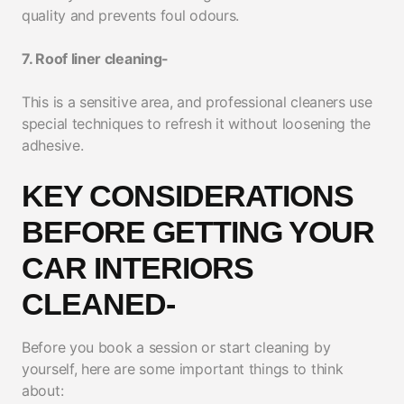
quality and prevents foul odours.
7. Roof liner cleaning-
This is a sensitive area, and professional cleaners use
special techniques to refresh it without loosening the
adhesive.
KEY CONSIDERATIONS
BEFORE GETTING YOUR
CAR INTERIORS
CLEANED-
Before you book a session or start cleaning by
yourself, here are some important things to think
about: