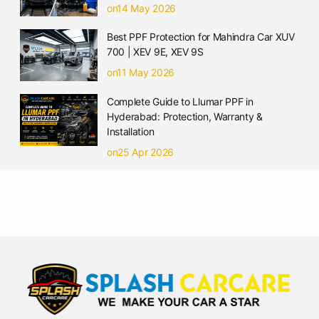
on14 May 2026
Best PPF Protection for Mahindra Car XUV
700 | XEV 9E, XEV 9S
on11 May 2026
Complete Guide to Llumar PPF in
Hyderabad: Protection, Warranty &
Installation
on25 Apr 2026