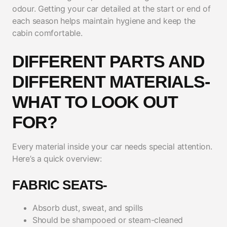
odour. Getting your car detailed at the start or end of
each season helps maintain hygiene and keep the
cabin comfortable.
DIFFERENT PARTS AND
DIFFERENT MATERIALS-
WHAT TO LOOK OUT
FOR?
Every material inside your car needs special attention.
Here’s a quick overview:
FABRIC SEATS-
Absorb dust, sweat, and spills
Should be shampooed or steam-cleaned