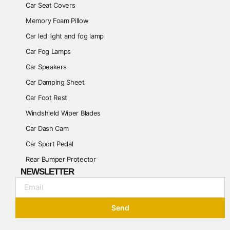
Car Seat Covers
Memory Foam Pillow
Car led light and fog lamp
Car Fog Lamps
Car Speakers
Car Damping Sheet
Car Foot Rest
Windshield Wiper Blades
Car Dash Cam
Car Sport Pedal
Rear Bumper Protector
NEWSLETTER
Send