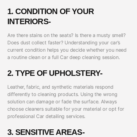
1. CONDITION OF YOUR
INTERIORS-
Are there stains on the seats? Is there a musty smell?
Does dust collect faster? Understanding your car’s
current condition helps you decide whether you need
a routine clean or a full Car deep cleaning session.
2. TYPE OF UPHOLSTERY-
Leather, fabric, and synthetic materials respond
differently to cleaning products. Using the wrong
solution can damage or fade the surface. Always
choose cleaners suitable for your material or opt for
professional Car detailing services.
3. SENSITIVE AREAS-