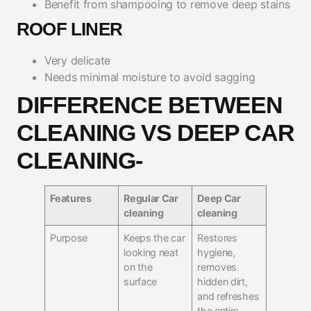
Benefit from shampooing to remove deep stains
ROOF LINER
Very delicate
Needs minimal moisture to avoid sagging
DIFFERENCE BETWEEN
CLEANING VS DEEP CAR
CLEANING-
Features
Regular Car
Deep Car
cleaning
cleaning
Purpose
Keeps the car
Restores
looking neat
hygiene,
on the
removes
surface
hidden dirt,
and refreshes
the entire