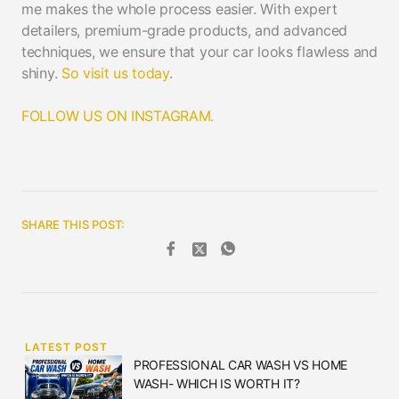
me makes the whole process easier. With expert
detailers, premium-grade products, and advanced
techniques, we ensure that your car looks flawless and
shiny.
So visit us today
.
FOLLOW US ON INSTAGRAM.
SHARE THIS POST:
LATEST POST
PROFESSIONAL CAR WASH VS HOME
WASH- WHICH IS WORTH IT?