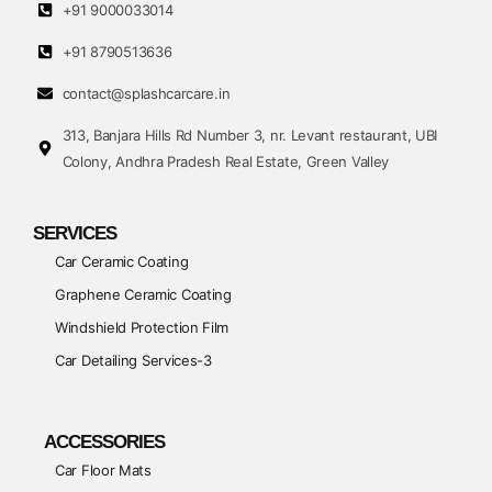
+91 9000033014
+91 8790513636
contact@splashcarcare.in
313, Banjara Hills Rd Number 3, nr. Levant restaurant, UBI
Colony, Andhra Pradesh Real Estate, Green Valley
SERVICES
Car Ceramic Coating
Graphene Ceramic Coating
Windshield Protection Film
Car Detailing Services-3
ACCESSORIES
Car Floor Mats