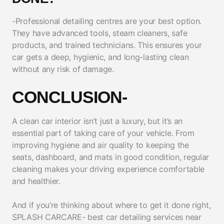
-Professional detailing centres are your best option.
They have advanced tools, steam cleaners, safe
products, and trained technicians. This ensures your
car gets a deep, hygienic, and long-lasting clean
without any risk of damage.
CONCLUSION-
A clean car interior isn’t just a luxury, but it’s an
essential part of taking care of your vehicle. From
improving hygiene and air quality to keeping the
seats, dashboard, and mats in good condition, regular
cleaning makes your driving experience comfortable
and healthier.
And if you’re thinking about where to get it done right,
SPLASH CARCARE- best car detailing services near