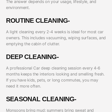
The answer depends on your usage, lifestyle, and
environment.
ROUTINE CLEANING-
A light cleaning every 2-4 weeks is ideal for most car
owners. This includes vacuuming, wiping surfaces, and
emptying the cabin of clutter.
DEEP CLEANING-
A professional Car deep cleaning session every 4-6
months keeps the interiors looking and smelling fresh.
If you have kids, pets, or long commutes, you may
need it more often.
SEASONAL CLEANING-
Monsoons bring mud; summers bring sweat and