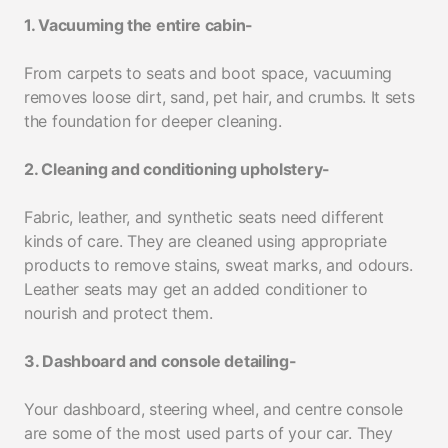
1. Vacuuming the entire cabin-
From carpets to seats and boot space, vacuuming
removes loose dirt, sand, pet hair, and crumbs. It sets
the foundation for deeper cleaning.
2. Cleaning and conditioning upholstery-
Fabric, leather, and synthetic seats need different
kinds of care. They are cleaned using appropriate
products to remove stains, sweat marks, and odours.
Leather seats may get an added conditioner to
nourish and protect them.
3. Dashboard and console detailing-
Your dashboard, steering wheel, and centre console
are some of the most used parts of your car. They