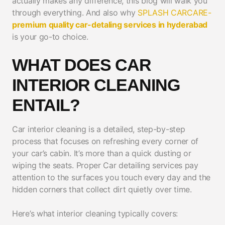
actually makes any difference, this blog will walk you
through everything. And also why
SPLASH CARCARE-
premium quality car-detaling services in hyderabad
is your go-to choice.
WHAT DOES CAR
INTERIOR CLEANING
ENTAIL?
Car interior cleaning is a detailed, step-by-step
process that focuses on refreshing every corner of
your car’s cabin. It’s more than a quick dusting or
wiping the seats. Proper Car detailing services pay
attention to the surfaces you touch every day and the
hidden corners that collect dirt quietly over time.
Here’s what interior cleaning typically covers: