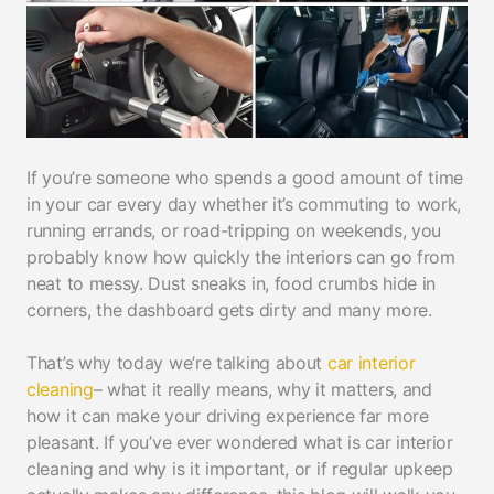
If you’re someone who spends a good amount of time
in your car every day whether it’s commuting to work,
running errands, or road-tripping on weekends, you
probably know how quickly the interiors can go from
neat to messy. Dust sneaks in, food crumbs hide in
corners, the dashboard gets dirty and many more.
That’s why today we’re talking about
car interior
cleaning
– what it really means, why it matters, and
how it can make your driving experience far more
pleasant. If you’ve ever wondered what is car interior
cleaning and why is it important, or if regular upkeep