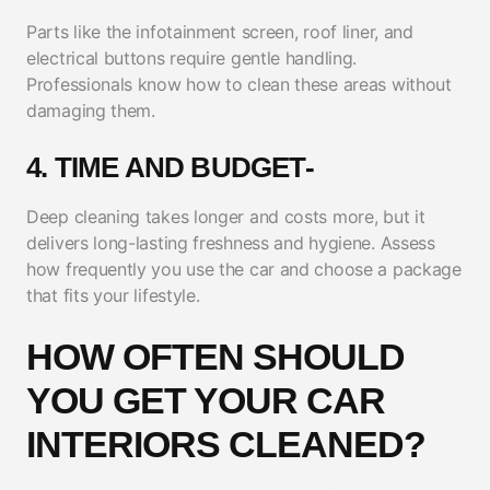
Parts like the infotainment screen, roof liner, and
electrical buttons require gentle handling.
Professionals know how to clean these areas without
damaging them.
4. TIME AND BUDGET-
Deep cleaning takes longer and costs more, but it
delivers long-lasting freshness and hygiene. Assess
how frequently you use the car and choose a package
that fits your lifestyle.
HOW OFTEN SHOULD
YOU GET YOUR CAR
INTERIORS CLEANED?