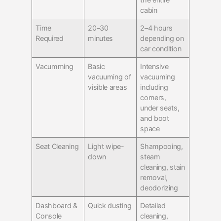
cabin
Time
20–30
2–4 hours
Required
minutes
depending on
car condition
Vacumming
Basic
Intensive
vacuuming of
vacuuming
visible areas
including
corners,
under seats,
and boot
space
Seat Cleaning
Light wipe-
Shampooing,
down
steam
cleaning, stain
removal,
deodorizing
Dashboard &
Quick dusting
Detailed
Console
cleaning,