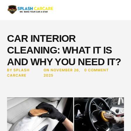
CAR INTERIOR
CLEANING: WHAT IT IS
AND WHY YOU NEED IT?
BY SPLASH
ON NOVEMBER 26,
0 COMMENT
CARCARE
2025