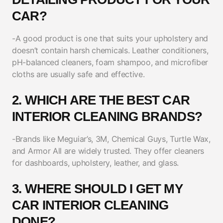
CAR?
-A good product is one that suits your upholstery and
doesn’t contain harsh chemicals. Leather conditioners,
pH-balanced cleaners, foam shampoo, and microfiber
cloths are usually safe and effective.
2. WHICH ARE THE BEST CAR
INTERIOR CLEANING BRANDS?
-Brands like Meguiar’s, 3M, Chemical Guys, Turtle Wax,
and Armor All are widely trusted. They offer cleaners
for dashboards, upholstery, leather, and glass.
3. WHERE SHOULD I GET MY
CAR INTERIOR CLEANING
DONE?