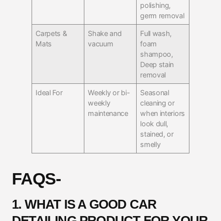
polishing,
germ removal
Carpets &
Shake and
Full wash,
Mats
vacuum
foam
shampoo,
Deep stain
removal
Ideal For
Weekly or bi-
Seasonal
weekly
cleaning or
maintenance
when interiors
look dull,
stained, or
smelly
FAQS-
1. WHAT IS A GOOD CAR
DETAILING PRODUCT FOR YOUR