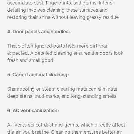
accumulate dust, fingerprints, and germs. Interior
detailing involves cleaning these surfaces and
restoring their shine without leaving greasy residue.
4. Door panels and handles-
These often-ignored parts hold more dirt than
expected. A detailed cleaning ensures the doors look
fresh and smell good.
5. Carpet and mat cleaning-
Shampooing or steam cleaning mats can eliminate
deep stains, mud marks, and long-standing smells.
6. AC vent sanitization-
Air vents collect dust and germs, which directly affect
the air you breathe. Cleaning them ensures better air