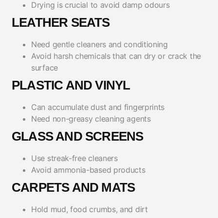
Drying is crucial to avoid damp odours
LEATHER SEATS
Need gentle cleaners and conditioning
Avoid harsh chemicals that can dry or crack the
surface
PLASTIC AND VINYL
Can accumulate dust and fingerprints
Need non-greasy cleaning agents
GLASS AND SCREENS
Use streak-free cleaners
Avoid ammonia-based products
CARPETS AND MATS
Hold mud, food crumbs, and dirt