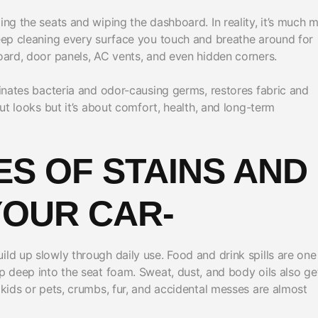
ing the seats and wiping the dashboard. In reality, it’s much 
deep cleaning every surface you touch and breathe around for
board, door panels, AC vents, and even hidden corners.
minates bacteria and odor-causing germs, restores fabric and
out looks but it’s about comfort, health, and long-term
S OF STAINS AND
YOUR CAR-
ild up slowly through daily use. Food and drink spills are one
ep deep into the seat foam. Sweat, dust, and body oils also ge
 kids or pets, crumbs, fur, and accidental messes are almost