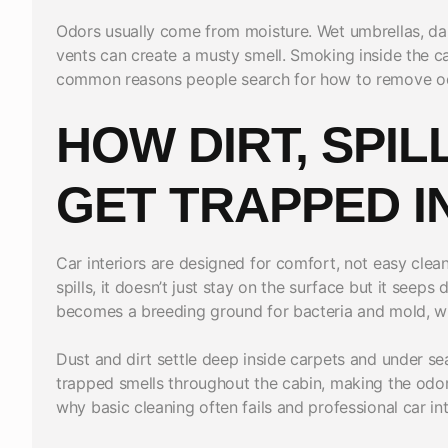
Odors usually come from moisture. Wet umbrellas, da
vents can create a musty smell. Smoking inside the ca
common reasons people search for how to remove odo
HOW DIRT, SPIL
GET TRAPPED I
Car interiors are designed for comfort, not easy clean
spills, it doesn’t just stay on the surface but it seep
becomes a breeding ground for bacteria and mold, wh
Dust and dirt settle deep inside carpets and under se
trapped smells throughout the cabin, making the odor
why basic cleaning often fails and professional car in