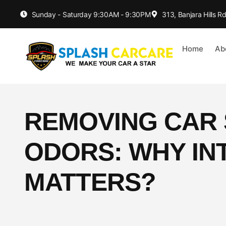
Sunday - Saturday 9:30AM - 9:30PM
313, Banjara Hills 
Home
Ab
REMOVING CAR 
ODORS: WHY IN
MATTERS?