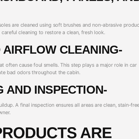
oles are cleaned using soft brushes and non-abrasive produc
careful cleaning to restore a clean, fresh look.
D AIRFLOW CLEANING-
 often cause foul smells. This step plays a major role in car
ate bad odors throughout the cabin.
NG AND INSPECTION-
ldup. A final inspection ensures all areas are clean, stain-free
wner.
PRODUCTS ARE