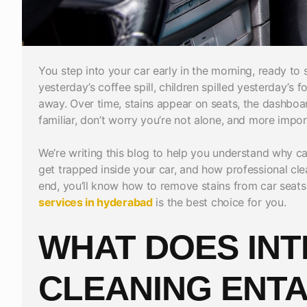
You step into your car early in the morning, ready to s
yesterday’s coffee spill, children spilled yesterday’s f
away. Over time, stains appear on seats, the dashboard
familiar, don’t worry you’re not alone, and more import
We’re writing this blog to help you understand why car
get trapped inside your car, and how professional cl
end, you’ll know how to remove stains from car se
services in hyderabad
is the best choice for you.
WHAT DOES INT
CLEANING ENTA