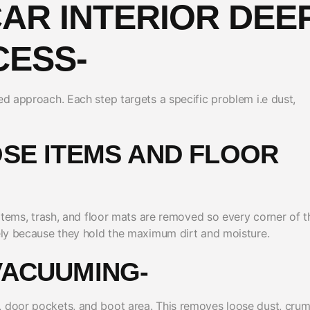
CAR INTERIOR DEE
CESS-
ed approach. Each step targets a specific problem i.e dust,
OSE ITEMS AND FLOOR
l items, trash, and floor mats are removed so every corner of t
tely because they hold the maximum dirt and moisture.
VACUUMING-
, door pockets, and boot area. This removes loose dust, crum