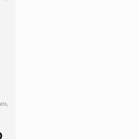
c
ats,
D