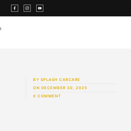
s
BY SPLASH CARCARE
ON DECEMBER 30, 2025
0 COMMENT