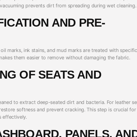
er vacuuming prevents dirt from spreading during wet cleaning.
IFICATION AND PRE-
 oil marks, ink stains, and mud marks are treated with specifi
 makes them easier to remove without damaging the fabric.
ING OF SEATS AND
ned to extract deep-seated dirt and bacteria. For leather se
estore softness and prevent cracking. This step is crucial for
effectively.
ASHBOARD, PANELS, AN