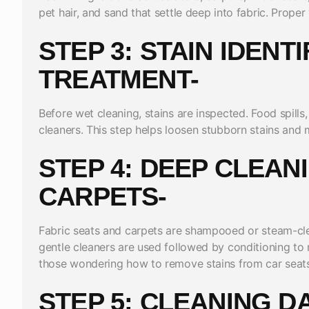
pet hair, and sand that settle deep into fabric. Prop
STEP 3: STAIN IDENT
TREATMENT-
Before wet cleaning, stains are inspected. Food spills,
cleaners. This step helps loosen stubborn stains and
STEP 4: DEEP CLEAN
CARPETS-
Fabric seats and carpets are shampooed or steam-clea
gentle cleaners are used followed by conditioning to r
those wondering how to remove stains from car seats 
STEP 5: CLEANING D