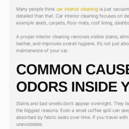
Many people think
car interior cleaning
is just vacuum
detailed than that. Car interior cleaning focuses on 
example seats, carpets, floor mats, roof lining, dash
A proper interior cleaning removes visible stains, eli
leather, and improves overall hygiene. It’s not just ab
maintenance of your car.
COMMON CAUSE
ODORS INSIDE 
Stains and bad smells don’t appear overnight. They bu
the biggest reasons. Even a small coffee spill can se
absorbed by fabric seats over time. If you travel with
unavoidable.