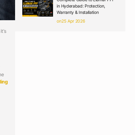
in Hyderabad: Protection,
Warranty & Installation
on25 Apr 2026
t’s
y
he
ling