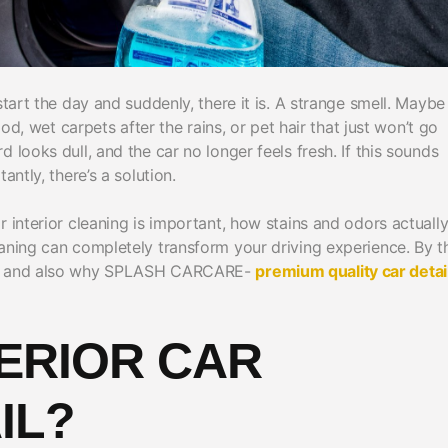
tart the day and suddenly, there it is. A strange smell. Maybe i
ood, wet carpets after the rains, or pet hair that just won’t go
 looks dull, and the car no longer feels fresh. If this sounds
antly, there’s a solution.
 interior cleaning is important, how stains and odors actuall
eaning can completely transform your driving experience. By t
ats and also why SPLASH CARCARE-
premium quality car detai
ERIOR CAR
IL?