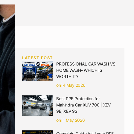
LATEST POST
PROFESSIONAL CAR WASH VS
HOME WASH- WHICH IS
WORTH IT?
on14 May 2026
Best PPF Protection for
Mahindra Car XUV 700 | XEV
9E, XEV 9S
on11 May 2026
Complete Guide to Llumar PPF