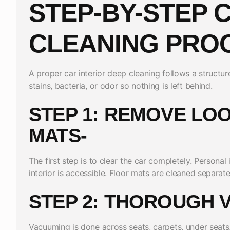
STEP-BY-STEP 
CLEANING PRO
A proper car interior deep cleaning follows a structur
stains, bacteria, or odor so nothing is left behind.
STEP 1: REMOVE LO
MATS-
The first step is to clear the car completely. Persona
interior is accessible. Floor mats are cleaned separa
STEP 2: THOROUGH 
Vacuuming is done across seats, carpets, under seats