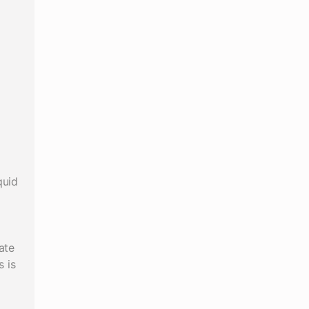
quid
ate
 is