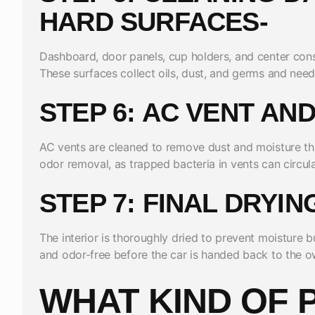
HARD SURFACES-
Dashboard, door panels, cup holders, and center cons
These surfaces collect oils, dust, and germs and need 
STEP 6: AC VENT AN
AC vents are cleaned to remove dust and moisture that
odor removal, as trapped bacteria in vents can circul
STEP 7: FINAL DRYI
The interior is thoroughly dried to prevent moisture bui
and odor-free before the car is handed back to the o
WHAT KIND OF 