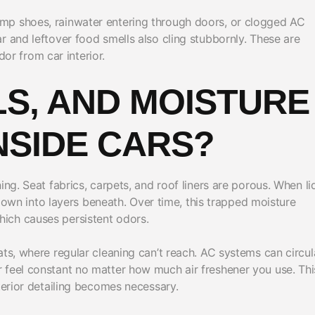
mp shoes, rainwater entering through doors, or clogged AC
r and leftover food smells also cling stubbornly. These are
r from car interior.
LS, AND MOISTURE
NSIDE CARS?
ing. Seat fabrics, carpets, and roof liners are porous. When li
s down into layers beneath. Over time, this trapped moisture
ich causes persistent odors.
ats, where regular cleaning can’t reach. AC systems can circul
 feel constant no matter how much air freshener you use. This
terior detailing becomes necessary.