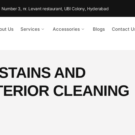
Rd Number 3, nr. Levant restaurant, UBI Colony, Hyderabad
out Us
Services
Accessories
Blogs
Contact U
STAINS AND
TERIOR CLEANING