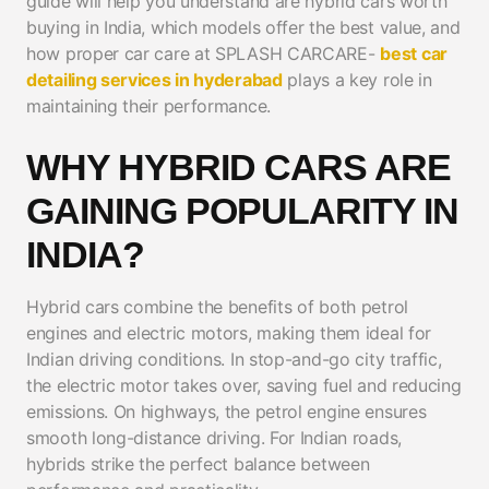
guide will help you understand are hybrid cars worth
buying in India, which models offer the best value, and
how proper car care at SPLASH CARCARE-
best car
detailing services in hyderabad
plays a key role in
maintaining their performance.
WHY HYBRID CARS ARE
GAINING POPULARITY IN
INDIA?
Hybrid cars combine the benefits of both petrol
engines and electric motors, making them ideal for
Indian driving conditions. In stop-and-go city traffic,
the electric motor takes over, saving fuel and reducing
emissions. On highways, the petrol engine ensures
smooth long-distance driving. For Indian roads,
hybrids strike the perfect balance between