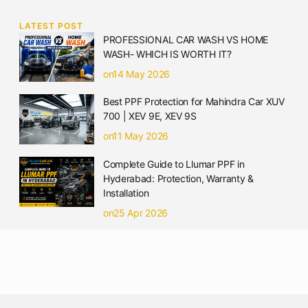
LATEST POST
PROFESSIONAL CAR WASH VS HOME
WASH- WHICH IS WORTH IT?
on14 May 2026
Best PPF Protection for Mahindra Car XUV
700 | XEV 9E, XEV 9S
on11 May 2026
Complete Guide to Llumar PPF in
Hyderabad: Protection, Warranty &
Installation
on25 Apr 2026