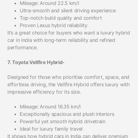
Mileage: Around 22.5 km/l
Ultra-smooth and silent driving experience
Top-notch build quality and comfort
Proven Lexus hybrid reliability
It’s a great choice for buyers who want a luxury hybrid
car in India with long-term reliability and refined
performance.
7. Toyota Vellfire Hybrid-
Designed for those who prioritise comfort, space, and
effortless driving, the Vellfire Hybrid offers luxury with
impressive efficiency for its size.
Mileage: Around 16.35 km/l
Exceptionally spacious and plush interiors
Powerful yet smooth hybrid drivetrain
Ideal for luxury family travel
It shows how hybrid cars in India can deliver premium