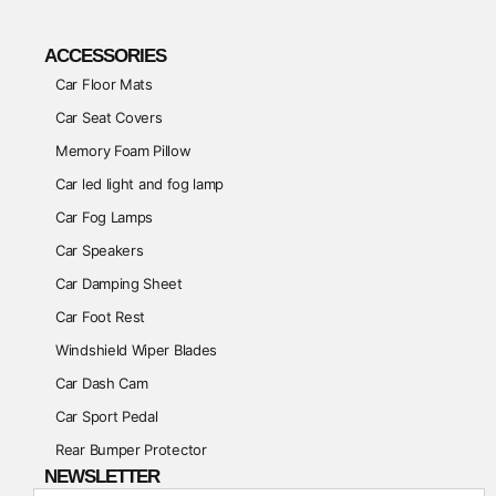
ACCESSORIES
Car Floor Mats
Car Seat Covers
Memory Foam Pillow
Car led light and fog lamp
Car Fog Lamps
Car Speakers
Car Damping Sheet
Car Foot Rest
Windshield Wiper Blades
Car Dash Cam
Car Sport Pedal
Rear Bumper Protector
NEWSLETTER