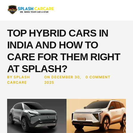
TOP HYBRID CARS IN
INDIA AND HOW TO
CARE FOR THEM RIGHT
AT SPLASH?
BY SPLASH
ON DECEMBER 30,
0 COMMENT
CARCARE
2025