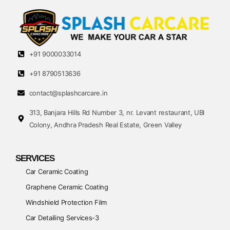
+91 9000033014
+91 8790513636
contact@splashcarcare.in
313, Banjara Hills Rd Number 3, nr. Levant restaurant, UBI
Colony, Andhra Pradesh Real Estate, Green Valley
SERVICES
Car Ceramic Coating
Graphene Ceramic Coating
Windshield Protection Film
Car Detailing Services-3