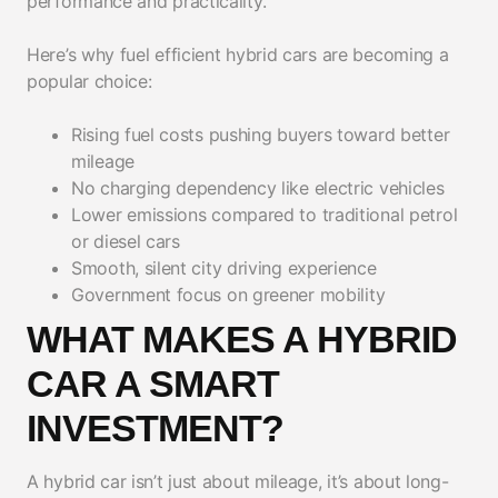
performance and practicality.
Here’s why fuel efficient hybrid cars are becoming a
popular choice:
Rising fuel costs pushing buyers toward better
mileage
No charging dependency like electric vehicles
Lower emissions compared to traditional petrol
or diesel cars
Smooth, silent city driving experience
Government focus on greener mobility
WHAT MAKES A HYBRID
CAR A SMART
INVESTMENT?
A hybrid car isn’t just about mileage, it’s about long-