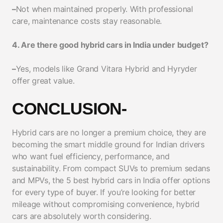
–
Not when maintained properly. With professional
care, maintenance costs stay reasonable.
4. Are there good hybrid cars in India under budget?
–
Yes, models like Grand Vitara Hybrid and Hyryder
offer great value.
CONCLUSION-
Hybrid cars are no longer a premium choice, they are
becoming the smart middle ground for Indian drivers
who want fuel efficiency, performance, and
sustainability. From compact SUVs to premium sedans
and MPVs, the 5 best hybrid cars in India offer options
for every type of buyer. If you’re looking for better
mileage without compromising convenience, hybrid
cars are absolutely worth considering.