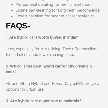
Professional detailing for premium interiors
Engine bay cleaning for long-term performance
Expert handling for modern car technologies
FAQS-
1. Are hybrid cars worth buying in India?
–
Yes, especially for city driving. They offer excellent
fuel efficiency and lower running costs.
2. Which is the best hybrid car for city driving in
India?
–
Grand Vitara Hybrid and Honda City e:HEV are great
options for urban use.
3. Are hybrid cars expensive to maintain?