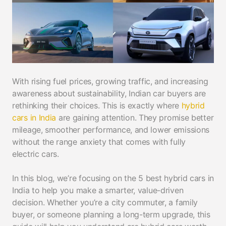
With rising fuel prices, growing traffic, and increasing
awareness about sustainability, Indian car buyers are
rethinking their choices. This is exactly where
hybrid
cars in India
are gaining attention. They promise better
mileage, smoother performance, and lower emissions
without the range anxiety that comes with fully
electric cars.
In this blog, we’re focusing on the 5 best hybrid cars in
India to help you make a smarter, value-driven
decision. Whether you’re a city commuter, a family
buyer, or someone planning a long-term upgrade, this