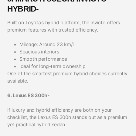
HYBRID-
Built on Toyota’s hybrid platform, the Invicto offers
premium features with trusted efficiency.
Mileage: Around 23 km/l
Spacious interiors
Smooth performance
Ideal for long-term ownership
One of the smartest premium hybrid choices currently
available.
6. Lexus ES 300h-
If luxury and hybrid efficiency are both on your
checklist, the Lexus ES 300h stands out as a premium
yet practical hybrid sedan.