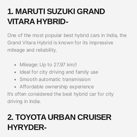
1. MARUTI SUZUKI GRAND
VITARA HYBRID-
One of the most popular best hybrid cars in India, the
Grand Vitara Hybrid is known for its impressive
mileage and reliability.
Mileage: Up to 27.97 km/l
Ideal for city driving and family use
Smooth automatic transmission
Affordable ownership experience
It’s often considered the best hybrid car for city
driving in India.
2. TOYOTA URBAN CRUISER
HYRYDER-