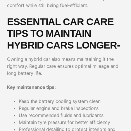
comfort while still being fuel-efficient.
ESSENTIAL CAR CARE
TIPS TO MAINTAIN
HYBRID CARS LONGER-
Owning a hybrid car also means maintaining it the
right way. Regular care ensures optimal mileage and
long battery life.
Key maintenance tips:
Keep the battery cooling system clean
Regular engine and brake inspections
Use recommended fluids and lubricants
Maintain tyre pressure for better efficiency
Professional detailing to protect interiors and