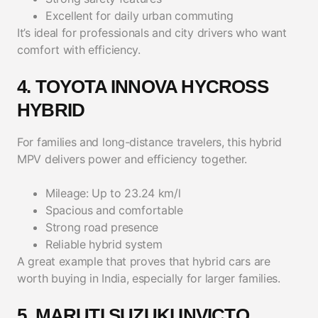
Excellent for daily urban commuting
It’s ideal for professionals and city drivers who want
comfort with efficiency.
4. TOYOTA INNOVA HYCROSS
HYBRID
For families and long-distance travelers, this hybrid
MPV delivers power and efficiency together.
Mileage: Up to 23.24 km/l
Spacious and comfortable
Strong road presence
Reliable hybrid system
A great example that proves that hybrid cars are
worth buying in India, especially for larger families.
5. MARUTI SUZUKI INVICTO