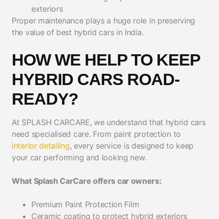
exteriors
Proper maintenance plays a huge role in preserving
the value of best hybrid cars in India.
HOW WE HELP TO KEEP
HYBRID CARS ROAD-
READY?
At SPLASH CARCARE, we understand that hybrid cars
need specialised care. From paint protection to
interior detailing
, every service is designed to keep
your car performing and looking new.
What Splash CarCare offers car owners:
Premium Paint Protection Film
Ceramic coating to protect hybrid exteriors