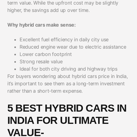
term value. While the upfront cost may be slightly
higher, the savings add up over time.
Why hybrid cars make sense:
Excellent fuel efficiency in daily city use
Reduced engine wear due to electric assistance
Lower carbon footprint
Strong resale value
Ideal for both city driving and highway trips
For buyers wondering about hybrid cars price in India,
it’s important to see them as a long-term investment
rather than a short-term expense.
5 BEST HYBRID CARS IN
INDIA FOR ULTIMATE
VALUE-