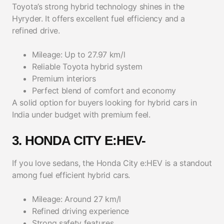
Toyota’s strong hybrid technology shines in the
Hyryder. It offers excellent fuel efficiency and a
refined drive.
Mileage: Up to 27.97 km/l
Reliable Toyota hybrid system
Premium interiors
Perfect blend of comfort and economy
A solid option for buyers looking for hybrid cars in
India under budget with premium feel.
3. HONDA CITY E:HEV-
If you love sedans, the Honda City e:HEV is a standout
among fuel efficient hybrid cars.
Mileage: Around 27 km/l
Refined driving experience
Strong safety features