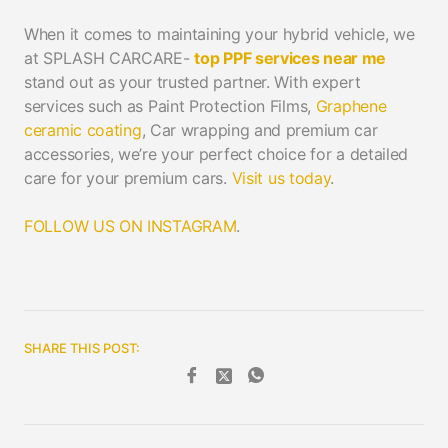
When it comes to maintaining your hybrid vehicle, we
at SPLASH CARCARE-
top PPF services near me
stand out as your trusted partner. With expert
services such as Paint Protection Films,
Graphene
ceramic coating
, Car wrapping and premium car
accessories, we’re your perfect choice for a detailed
care for your premium cars.
Visit us today
.
FOLLOW US ON INSTAGRAM
.
SHARE THIS POST: